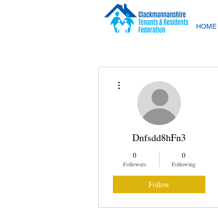
HOME
More actions
Dnfsdd8hFn3
0
0
Followers
Following
Follow