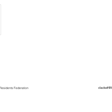
Residents Federation
clackstf@