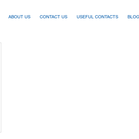
ABOUT US
CONTACT US
USEFUL CONTACTS
BLO