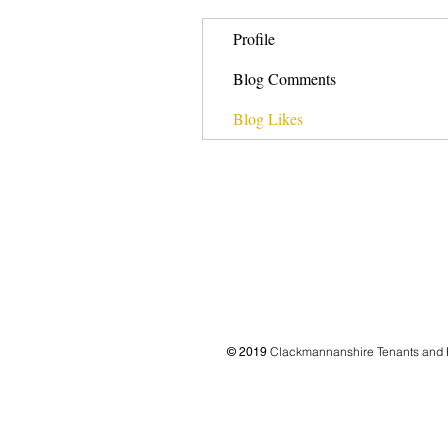
Profile
Blog Comments
Blog Likes
Clackmannanshire Tenants and 
© 2019