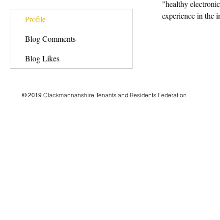
"healthy electron
experience in the i
Profile
Blog Comments
Blog Likes
Clackmannanshire Tenants and Residents Federation
© 2019