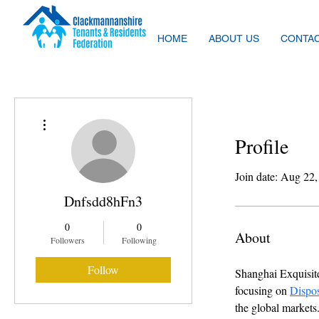
HOME
ABOUT US
CONTAC
More actions
Profile
Join date: Aug 22
Dnfsdd8hFn3
0
0
About
Followers
Following
Follow
Shanghai Exquisite
focusing on 
Dispo
the global markets