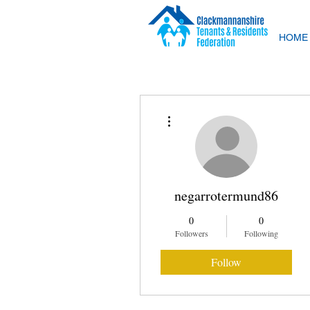
HOME
More actions
negarrotermund86
0
0
Followers
Following
Follow