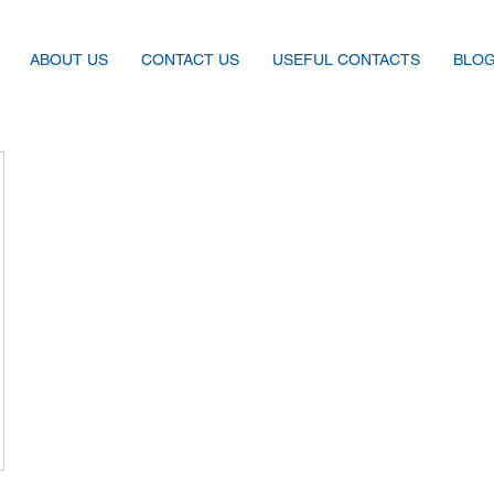
ABOUT US
CONTACT US
USEFUL CONTACTS
BLO