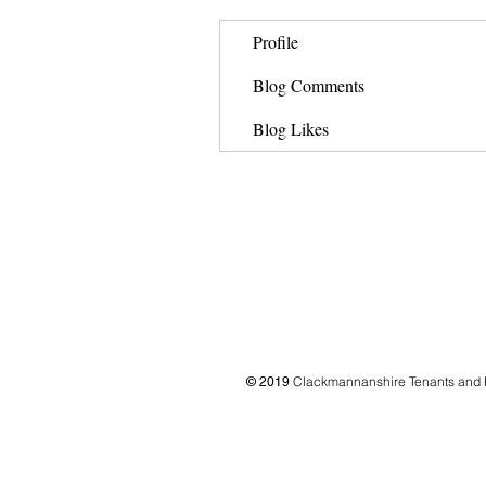
Profile
Blog Comments
Blog Likes
Clackmannanshire Tenants and 
© 2019