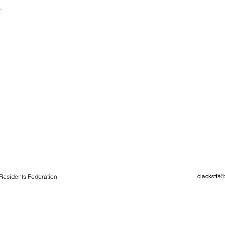
Residents Federation
clackstf@