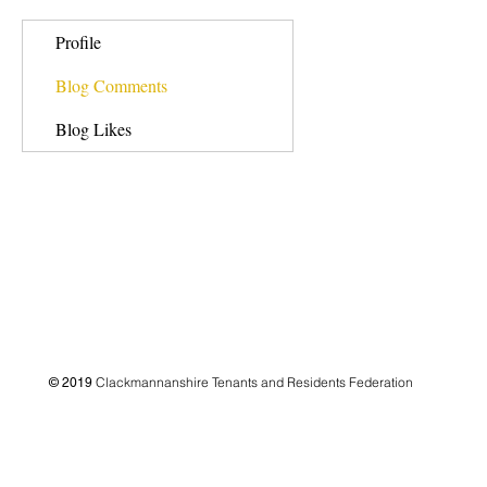
Profile
Blog Comments
Blog Likes
Clackmannanshire Tenants and Residents Federation
© 2019