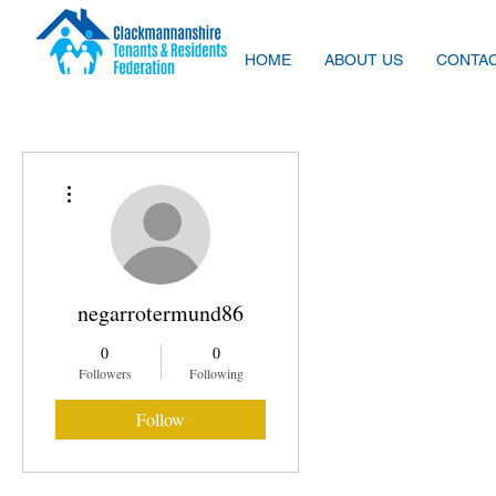
HOME
ABOUT US
CONTAC
More actions
negarrotermund86
0
0
Followers
Following
Follow