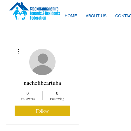
HOME
ABOUT US
CONTAC
More actions
nachefiheartuha
0
0
Followers
Following
Follow