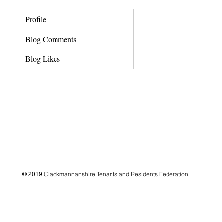
Profile
Blog Comments
Blog Likes
Clackmannanshire Tenants and Residents Federation
© 2019